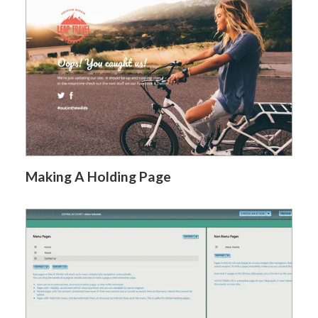
Making A Holding Page