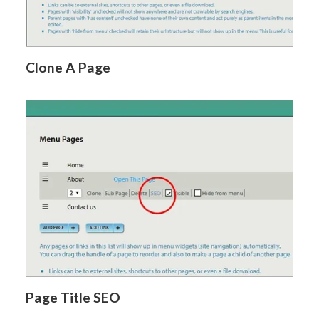
Clone A Page
Page Title SEO