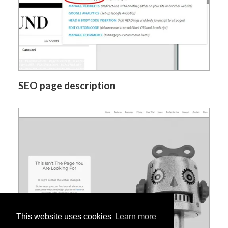
SEO page description
This website uses cookies
Learn more