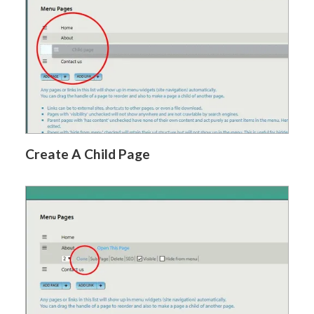
Create A Child Page