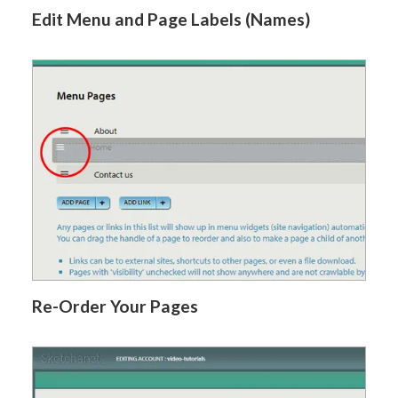
Edit Menu and Page Labels (Names)
Re-Order Your Pages