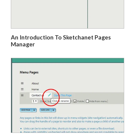
An Introduction To Sketchanet Pages
Manager