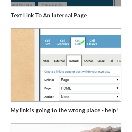
Text Link To An Internal Page
My link is going to the wrong place - help!