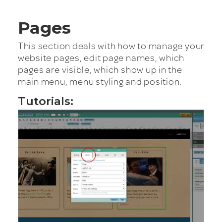
Pages
This section deals with how to manage your
website pages, edit page names, which
pages are visible, which show up in the
main menu, menu styling and position.
Tutorials: