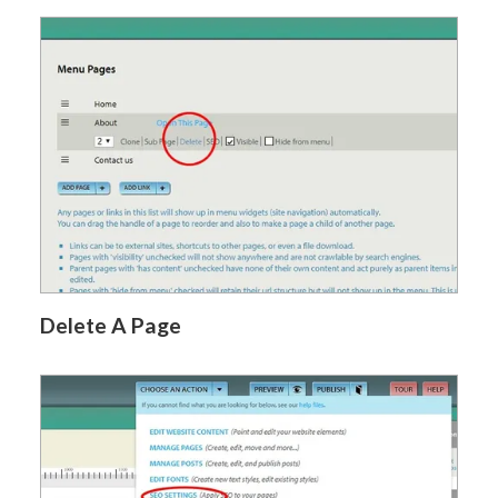
Delete A Page